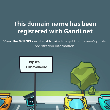
This domain name has been
registered with Gandi.net
View the WHOIS results of kipsta.li
to get the domain’s public
registration information.
kipsta.li
is unavailable