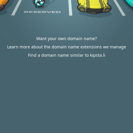
Want your own domain name?
Learn more about the domain name extensions we manage
Find a domain name similar to kipsta.li